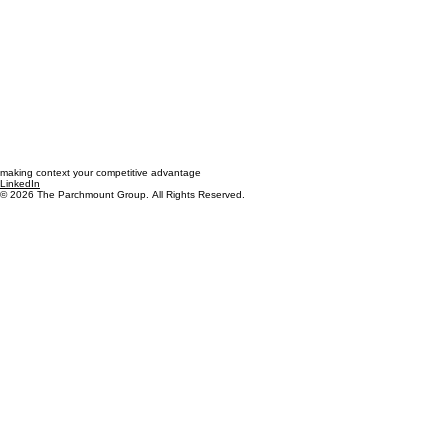
making context your competitive advantage
LinkedIn
© 2026 The Parchmount Group. All Rights Reserved.