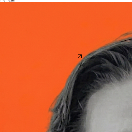
Home
Contact
Team
The Team
Joshua Tooker
Founder
Josh has spent the last 15 years challenging the status quo as an outcome-driven operator
across public, private, and nonprofit sectors. He has driven digital transformation at Fortune 50
companies, led investment strategy in the private markets, and developed an anthropological
research approach that has consistently unlocked economic growth for organizations across the
world.
Josh has helped turn early capital into billions in market value for early stage companies. He has
created new competitive advantages for organizations like Target, PepsiCo, and Disney —
unlocking millions in new revenue and cost savings — and helped governments in Peru and
Michigan better understand their constituents to build more trust and stronger relationships with
the communities they serve.
Throughout his work, a consistent and proven thread runs through everything: the ability to apply
a human-first approach to problem solving that adapts to uncertainty as the world continues to
rapidly change. Something we need more than ever today.
Want to learn more?
Start a conversation