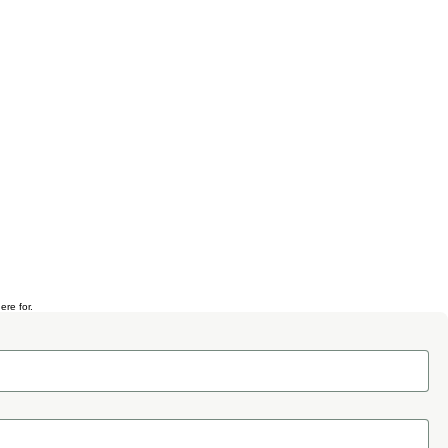
ere for.