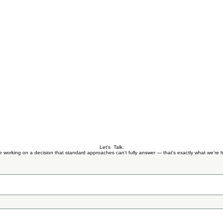
Let's Talk.
re working on a decision that standard approaches can't fully answer — that's exactly what we're h