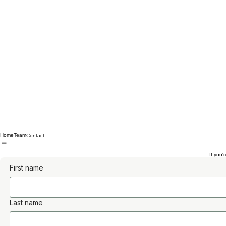
Home
Team
Contact
If you'
First name
Last name