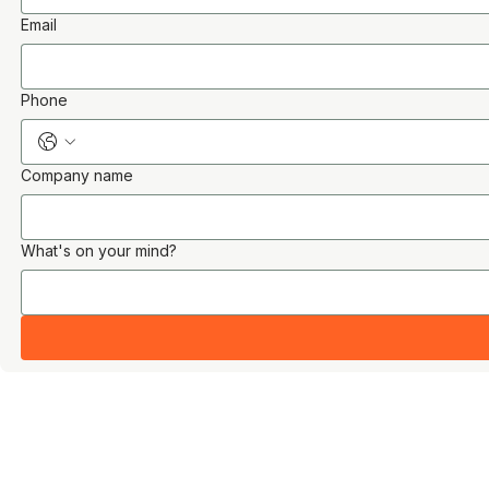
Email
Phone
Company name
What's on your mind?